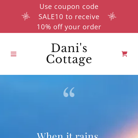
Use coupon code
SALE10 to receive
10% off your order
Dani's
Cottage
When it rains,