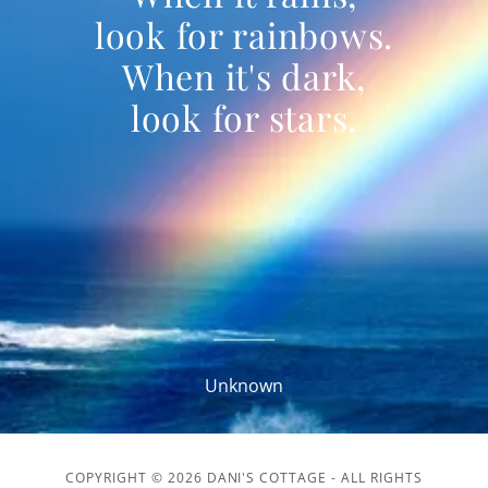
look for rainbows.
When it's dark,
look for stars.
Unknown
COPYRIGHT © 2026 DANI'S COTTAGE - ALL RIGHTS